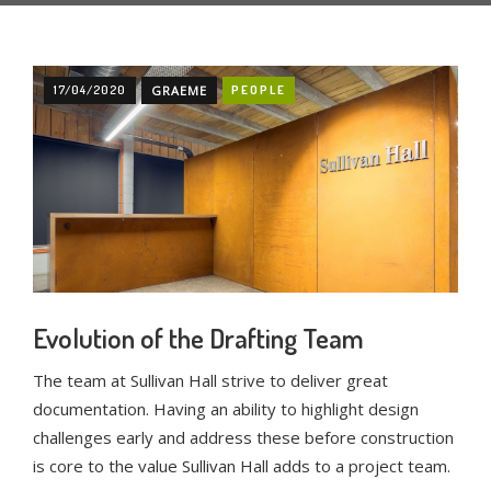
17/04/2020
GRAEME
PEOPLE
Evolution of the Drafting Team
The team at Sullivan Hall strive to deliver great
documentation. Having an ability to highlight design
challenges early and address these before construction
is core to the value Sullivan Hall adds to a project team.