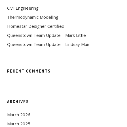
Civil Engineering
Thermodynamic Modelling
Homestar Designer Certified
Queenstown Team Update – Mark Little
Queenstown Team Update – Lindsay Muir
RECENT COMMENTS
ARCHIVES
March 2026
March 2025