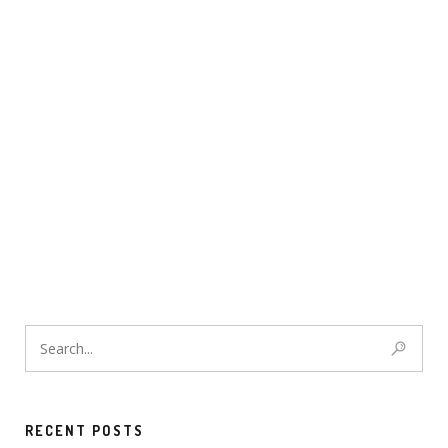
RECENT POSTS