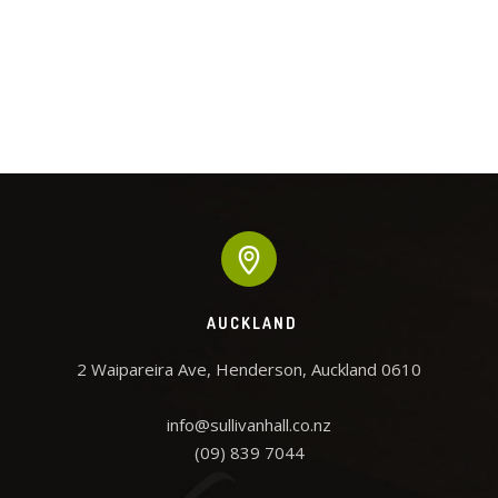
AUCKLAND
2 Waipareira Ave, Henderson, Auckland 0610

info@sullivanhall.co.nz

(09) 839 7044