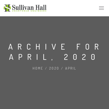
ARCHIVE FOR
APRIL, 2020
HOME
/
2020
/
APRIL