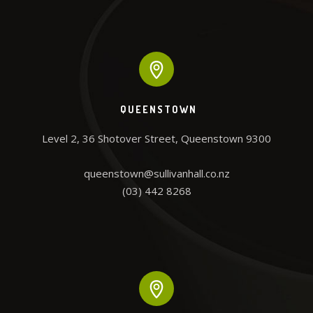
QUEENSTOWN
Level 2, 36 Shotover Street, Queenstown 9300

queenstown@sullivanhall.co.nz

(03) 442 8268