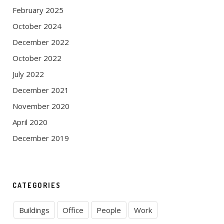
February 2025
October 2024
December 2022
October 2022
July 2022
December 2021
November 2020
April 2020
December 2019
CATEGORIES
Buildings
Office
People
Work