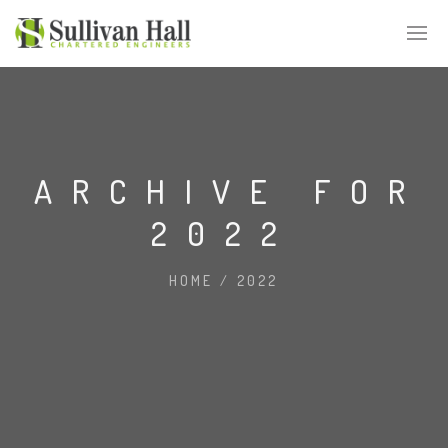
ARCHIVE FOR
2022
HOME
/
2022