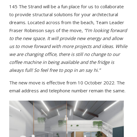
145 The Strand will be a fun place for us to collaborate
to provide structural solutions for your architectural
dreams. Located across from the beach, Team Leader
Fraser Robinson says of the move,
“I’m looking forward
to the new space. It will provide new energy and allow
us to move forward with more projects and ideas. While
we are changing office, there is still no change to our
coffee machine in being available and the fridge is
always full! So feel free to pop in an say hi.”
The new move is effective from 10 October 2022. The
email address and telephone number remain the same.