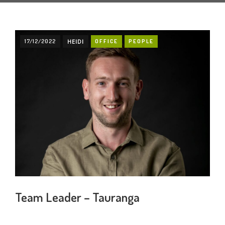
17/12/2022
HEIDI
OFFICE
PEOPLE
Team Leader – Tauranga