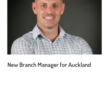
New Branch Manager for Auckland