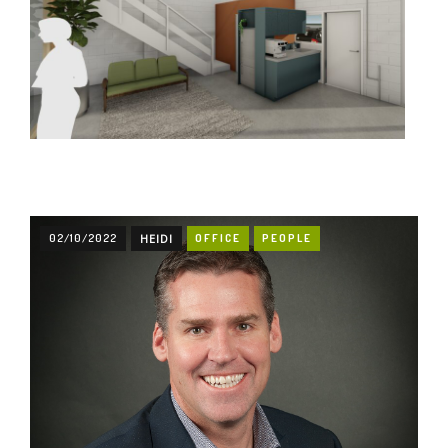
02/10/2022
HEIDI
OFFICE
PEOPLE