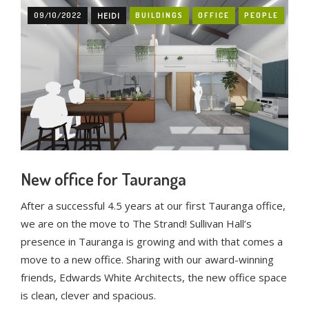
09/10/2022
HEIDI
BUILDINGS
OFFICE
PEOPLE
New office for Tauranga
After a successful 4.5 years at our first Tauranga office,
we are on the move to The Strand! Sullivan Hall’s
presence in Tauranga is growing and with that comes a
move to a new office. Sharing with our award-winning
friends, Edwards White Architects, the new office space
is clean, clever and spacious.