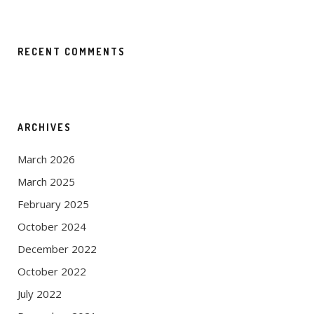
RECENT COMMENTS
ARCHIVES
March 2026
March 2025
February 2025
October 2024
December 2022
October 2022
July 2022