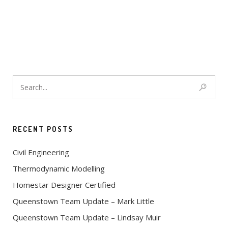
RECENT POSTS
Civil Engineering
Thermodynamic Modelling
Homestar Designer Certified
Queenstown Team Update – Mark Little
Queenstown Team Update – Lindsay Muir