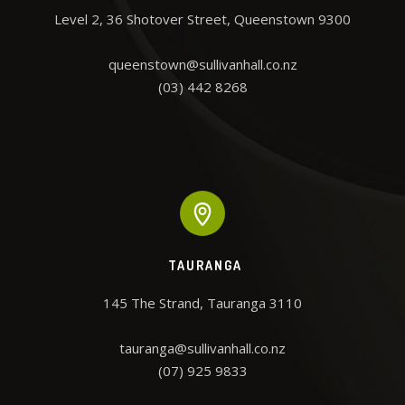
Level 2, 36 Shotover Street, Queenstown 9300

queenstown@sullivanhall.co.nz

(03) 442 8268
TAURANGA
145 The Strand, Tauranga 3110

tauranga@sullivanhall.co.nz

(07) 925 9833