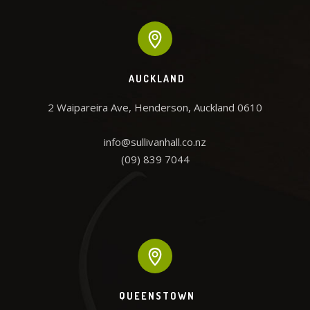
AUCKLAND
2 Waipareira Ave, Henderson, Auckland 0610

info@sullivanhall.co.nz

(09) 839 7044
QUEENSTOWN