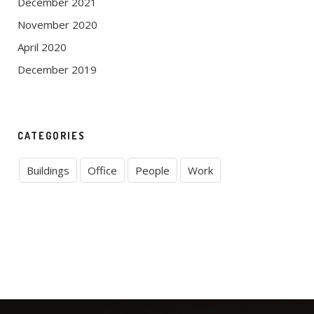
December 2021
November 2020
April 2020
December 2019
CATEGORIES
Buildings
Office
People
Work