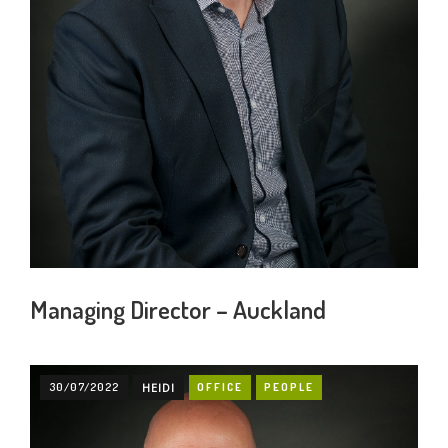
Managing Director – Auckland
30/07/2022
HEIDI
OFFICE
PEOPLE